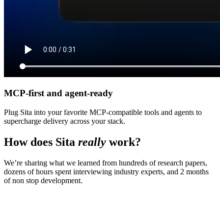
MCP-first and agent-ready
Plug Sita into your favorite MCP-compatible tools and agents to
supercharge delivery across your stack.
How does Sita
really
work?
We’re sharing what we learned from hundreds of research papers,
dozens of hours spent interviewing industry experts, and 2 months
of non stop development.
Step
1