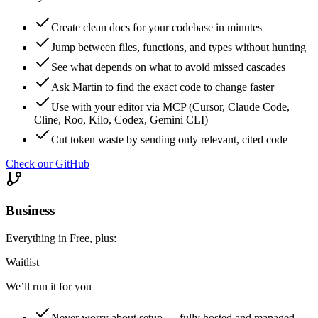
Create clean docs for your codebase in minutes
Jump between files, functions, and types without hunting
See what depends on what to avoid missed cascades
Ask Martin to find the exact code to change faster
Use with your editor via MCP (Cursor, Claude Code,
Cline, Roo, Kilo, Codex, Gemini CLI)
Cut token waste by sending only relevant, cited code
Check our GitHub
Business
Everything in Free, plus:
Waitlist
We’ll run it for you
Never worry about setup — fully hosted and managed