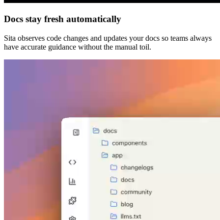
Docs stay fresh automatically
Sita observes code changes and updates your docs so teams always
have accurate guidance without the manual toil.