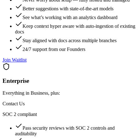
Better suggestions with state‑of‑the‑art models
See what’s working with an analytics dashboard
Keep context hyper aware with auto‑ingestion of existing
docs
Stay aligned with docs across multiple branches
24/7 support from our Founders
Join Waitlist
Enterprise
Everything in Business, plus:
Contact Us
SOC 2 compliant
Pass security reviews with SOC 2 controls and
auditability