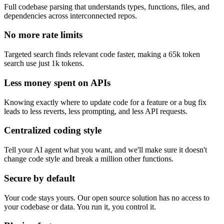
Full codebase parsing that understands types, functions, files, and
dependencies across interconnected repos.
No more rate limits
Targeted search finds relevant code faster, making a 65k token
search use just 1k tokens.
Less money spent on APIs
Knowing exactly where to update code for a feature or a bug fix
leads to less reverts, less prompting, and less API requests.
Centralized coding style
Tell your AI agent what you want, and we'll make sure it doesn't
change code style and break a million other functions.
Secure by default
Your code stays yours. Our open source solution has no access to
your codebase or data. You run it, you control it.