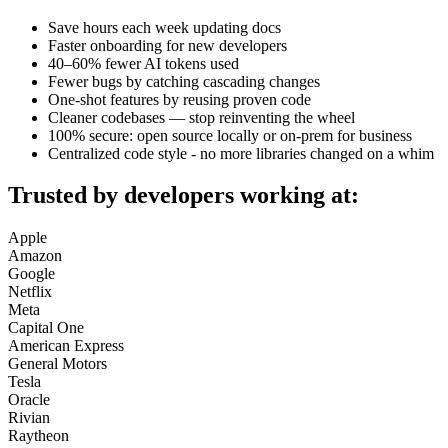
Save hours each week updating docs
Faster onboarding for new developers
40–60% fewer AI tokens used
Fewer bugs by catching cascading changes
One‑shot features by reusing proven code
Cleaner codebases — stop reinventing the wheel
100% secure: open source locally or on‑prem for business
Centralized code style - no more libraries changed on a whim
Trusted by developers working at:
Apple
Amazon
Google
Netflix
Meta
Capital One
American Express
General Motors
Tesla
Oracle
Rivian
Raytheon