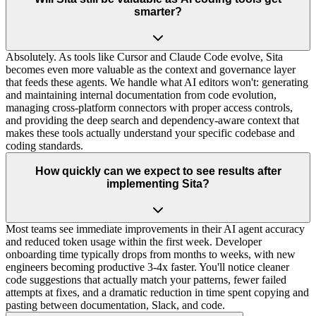
smarter?
Absolutely. As tools like Cursor and Claude Code evolve, Sita
becomes even more valuable as the context and governance layer
that feeds these agents. We handle what AI editors won't: generating
and maintaining internal documentation from code evolution,
managing cross-platform connectors with proper access controls,
and providing the deep search and dependency-aware context that
makes these tools actually understand your specific codebase and
coding standards.
How quickly can we expect to see results after
implementing Sita?
Most teams see immediate improvements in their AI agent accuracy
and reduced token usage within the first week. Developer
onboarding time typically drops from months to weeks, with new
engineers becoming productive 3-4x faster. You'll notice cleaner
code suggestions that actually match your patterns, fewer failed
attempts at fixes, and a dramatic reduction in time spent copying and
pasting between documentation, Slack, and code.