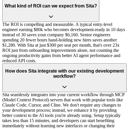
What kind of ROI can we expect from Sita?
The ROI is compelling and measurable. A typical entry-level
engineer earning $80k who becomes development-ready in 10 days
instead of 30 saves your company $6,160. Senior engineers
spending 20 fewer hours hand-holding new hires saves another
$1,280. With Sita at just $300 per seat per month, that's over 23x
ROI just from onboarding improvements alone, not counting the
ongoing productivity gains from better AI agent performance and
reduced API costs.
How does Sita integrate with our existing development
workflow?
Sita seamlessly integrates into your current workflow through MCP
(Model Context Protocol) servers that work with popular tools like
Claude Code, Cursor, and Cline. We don't require any changes to
your development process; instead, we enhance it by providing
better context to the AI tools you're already using. Setup typically
takes less than 15 minutes, and developers can start benefiting
immediately without learning new interfaces or changing their