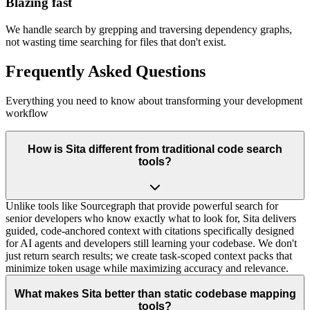
Blazing fast
We handle search by grepping and traversing dependency graphs,
not wasting time searching for files that don't exist.
Frequently Asked Questions
Everything you need to know about transforming your development
workflow
How is Sita different from traditional code search
tools?
Unlike tools like Sourcegraph that provide powerful search for
senior developers who know exactly what to look for, Sita delivers
guided, code-anchored context with citations specifically designed
for AI agents and developers still learning your codebase. We don't
just return search results; we create task-scoped context packs that
minimize token usage while maximizing accuracy and relevance.
What makes Sita better than static codebase mapping
tools?