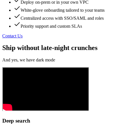
Deploy on‑prem or in your own VPC
White‑glove onboarding tailored to your teams
Centralized access with SSO/SAML and roles
Priority support and custom SLAs
Contact Us
Ship without late-night crunches
And yes, we have dark mode
Deep search