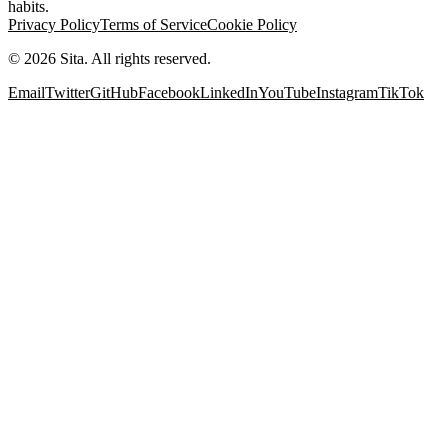
habits.
Privacy Policy
Terms of Service
Cookie Policy
©
2026
Sita. All rights reserved.
Email
Twitter
GitHub
Facebook
LinkedIn
YouTube
Instagram
TikTok