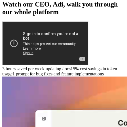
Watch our CEO, Adi, walk you through
our whole platform
3 hours saved per week updating docs
15% cost savings in token
usage
1 prompt for bug fixes and feature implementations