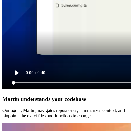
Martin understands your codebase
Our agent, Martin, navigates repositories, summarizes context, and
pinpoints the exact files and functions to change.