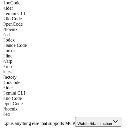
RooCode
Aider
Gemini CLI
Kilo Code
OpenCode
Phoenix
Zed
Codex
Claude Code
Cursor
Cline
Warp
Amp
Jules
Factory
RooCode
Aider
Gemini CLI
Kilo Code
OpenCode
Phoenix
Zed
...plus anything else that supports MCP
Watch Sita in action