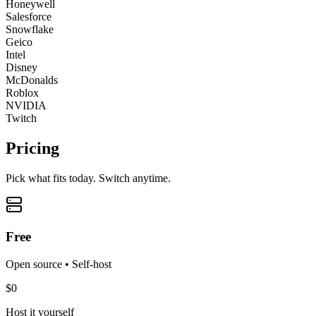
Honeywell
Salesforce
Snowflake
Geico
Intel
Disney
McDonalds
Roblox
NVIDIA
Twitch
Pricing
Pick what fits today. Switch anytime.
Free
Open source • Self-host
$0
Host it yourself