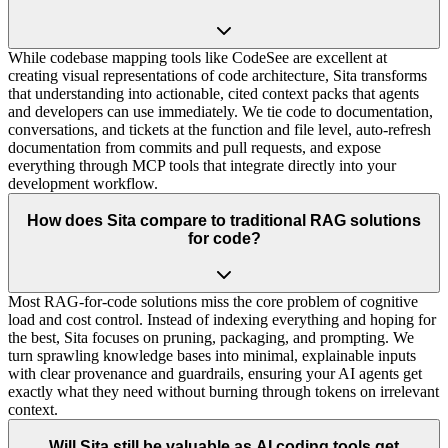
While codebase mapping tools like CodeSee are excellent at
creating visual representations of code architecture, Sita transforms
that understanding into actionable, cited context packs that agents
and developers can use immediately. We tie code to documentation,
conversations, and tickets at the function and file level, auto-refresh
documentation from commits and pull requests, and expose
everything through MCP tools that integrate directly into your
development workflow.
How does Sita compare to traditional RAG solutions
for code?
Most RAG-for-code solutions miss the core problem of cognitive
load and cost control. Instead of indexing everything and hoping for
the best, Sita focuses on pruning, packaging, and prompting. We
turn sprawling knowledge bases into minimal, explainable inputs
with clear provenance and guardrails, ensuring your AI agents get
exactly what they need without burning through tokens on irrelevant
context.
Will Sita still be valuable as AI coding tools get