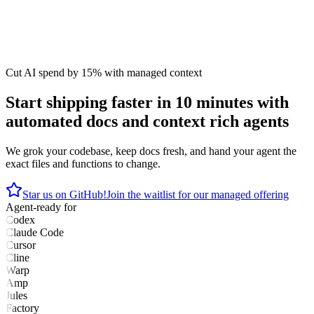
Cut AI spend by 15% with managed context
Start shipping faster in 10 minutes with
automated docs and context rich agents
We grok your codebase, keep docs fresh, and hand your agent the
exact files and functions to change.
Star us on GitHub!
Join the waitlist for our managed offering
Agent-ready for
Codex
Claude Code
Cursor
Cline
Warp
Amp
Jules
Factory